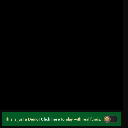
This is just a Demo!
Click here
to play with real funds.