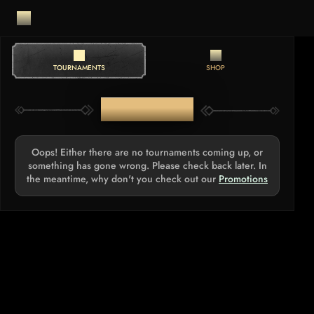
TOURNAMENTS
SHOP
TOURNAMENTS
Oops! Either there are no tournaments coming up, or
something has gone wrong. Please check back later. In
the meantime, why don't you check out our
Promotions