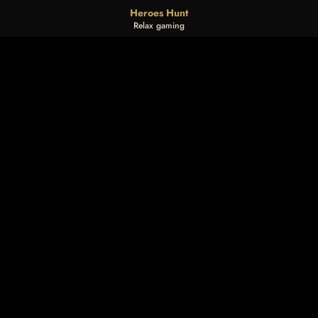
Heroes Hunt
Relax gaming