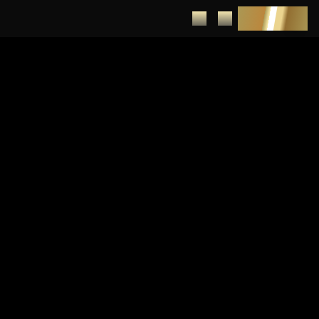
DEPOSIT