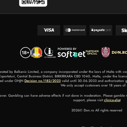
rated by Balkanix Limited, a company incorporated under the laws of Malta with co
-Esportaturi, Central Business District, BIRKIRKARA CBD 1040, Malta, under the licen
ed under ONJN
Decision no.1182/2023
valid until 30.06.2033 and authorization 
We only accept customers over 18 years of 
 over. Gambling can have adverse effects if not done in moderation. Please gamble 
support, please visit
clinica-aliat
2026© Don.ro All rights reserved