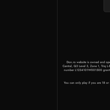
Don.ro website is owned and ope
Central, Q3 Level 3, Zone 1, Triq L
number L1234101W001500 grant
You can only play if you are 18 or