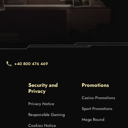
+40 800 476 469
Security and
Promotions
Privacy
Casino Promotions
Privacy Notice
Sport Promotions
Responsible Gaming
Mega Round
Cookies Notice