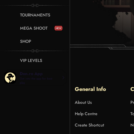
TOURNAMENTS
MEGA SHOOT
NEW
SHOP
VIP LEVELS
Don.ro App
Get into the app for best
play
General Info
C
About Us
P
Help Centre
T
Create Shortcut
N