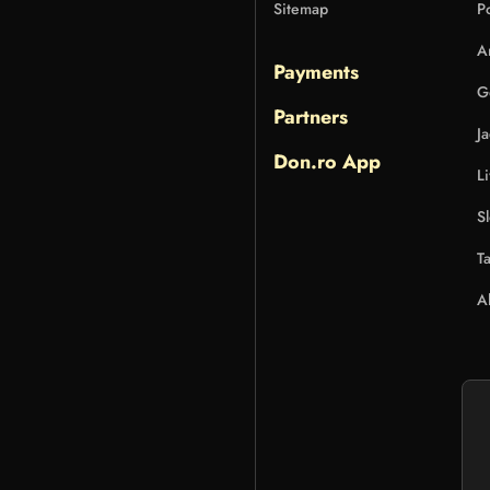
Sitemap
P
A
Payments
G
Partners
J
Don.ro App
L
Sl
T
A