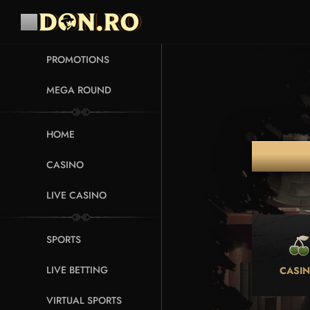
PROMOTIONS
MEGA ROUND
HOME
CASINO
LIVE CASINO
SPORTS
LIVE BETTING
CASI
VIRTUAL SPORTS