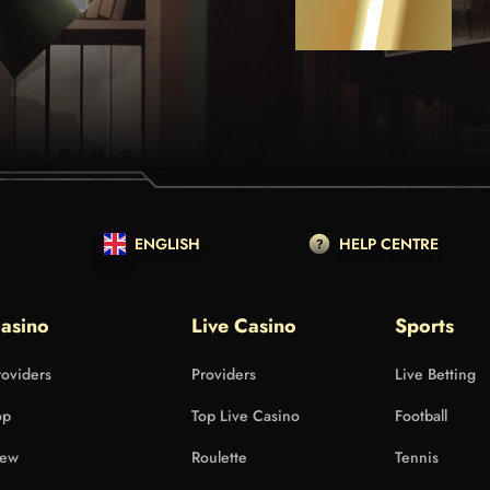
HOME PAGE
ENGLISH
HELP CENTRE
asino
Live Casino
Sports
roviders
Providers
Live Betting
op
Top Live Casino
Football
ew
Roulette
Tennis