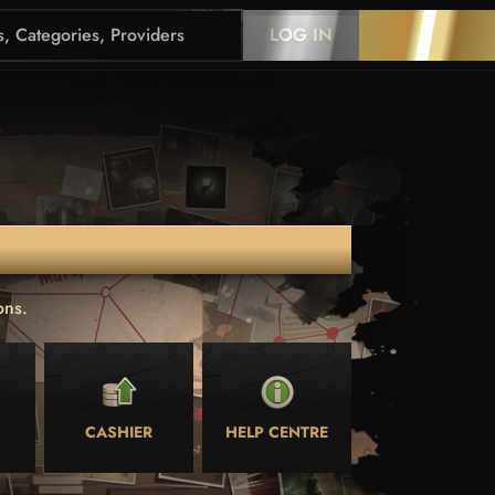
LOG IN
REGISTER
 Categories, Providers
AT PAGE
ons.
CASHIER
HELP CENTRE