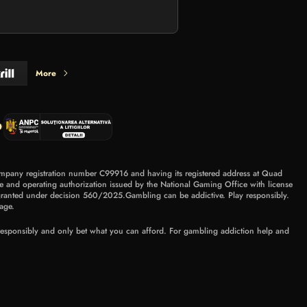
More
mpany registration number C99916 and having its registered address at Quad
se and operating authorization issued by the National Gaming Office with license
granted under decision 560/2025.Gambling can be addictive. Play responsibly.
age.
responsibly and only bet what you can afford. For gambling addiction help and