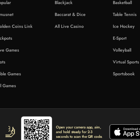
opular
Blackjack
Basketball
musnet
Baccarat & Dice
Table Tennis
olden Coins Link
All Live Casino
Ice Hockey
ackpots
E-Sport
ive Games
Volleyball
ots
Virtual Sports
able Games
Sportsbook
ll Games
🤳
Open your camera app, aim,
and hold steady for 2-3
seconds to scan the QR code.