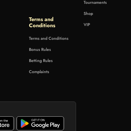
Tournaments
Shop
Terms and
Conditions
VIP
Terms and Conditions
Bonus Rules
Betting Rules
Complaints