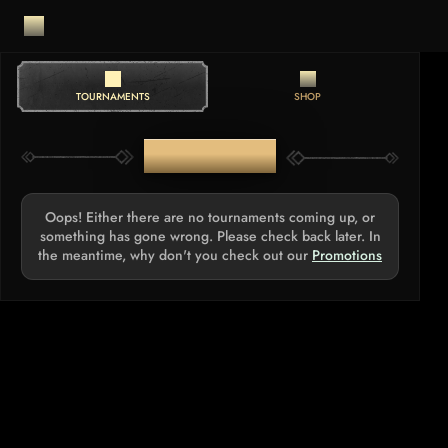
TOURNAMENTS
SHOP
TOURNAMENTS
Oops! Either there are no tournaments coming up, or
something has gone wrong. Please check back later. In
the meantime, why don't you check out our
Promotions