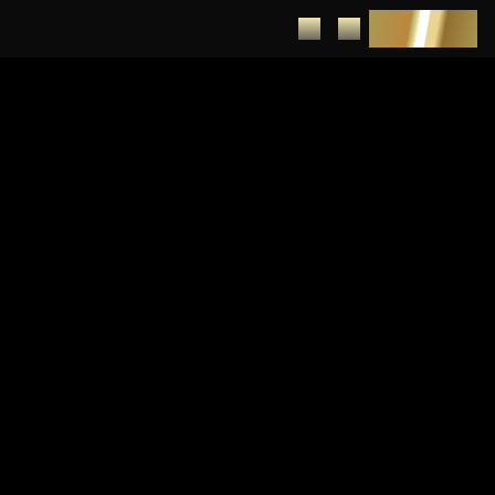
DEPOSIT