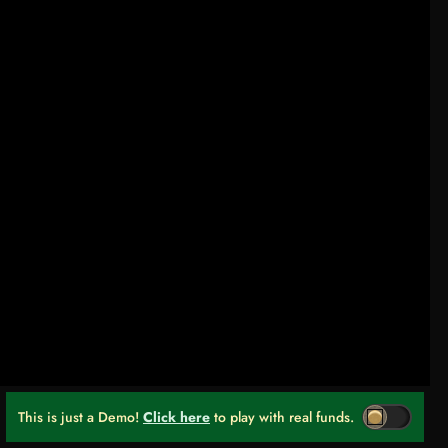
This is just a Demo!
Click here
to play with real funds.