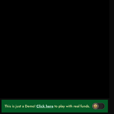
This is just a Demo!
Click here
to play with real funds.