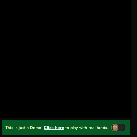
This is just a Demo!
Click here
to play with real funds.