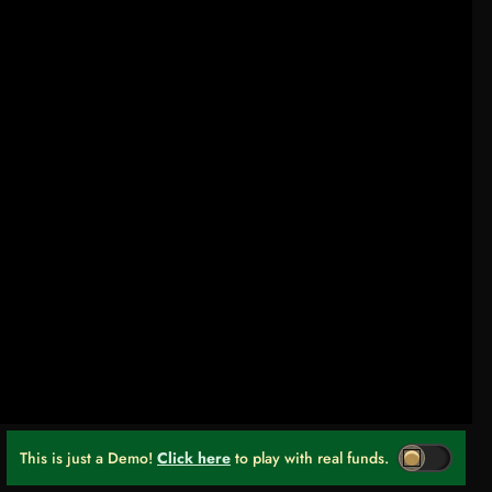
This is just a Demo!
Click here
to play with real funds.