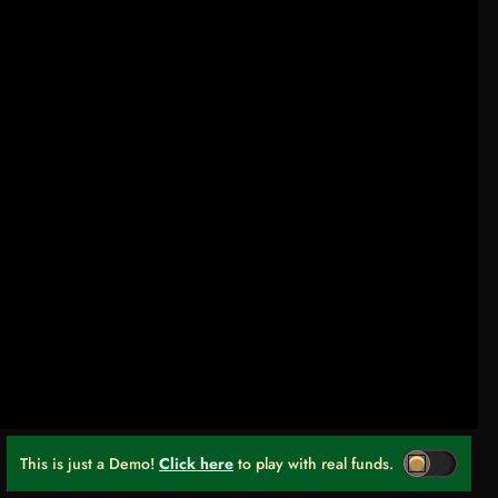
This is just a Demo!
Click here
to play with real funds.