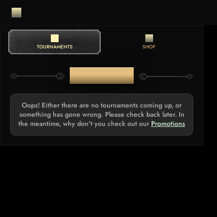
TOURNAMENTS
SHOP
TOURNAMENTS
Oops! Either there are no tournaments coming up, or
something has gone wrong. Please check back later. In
the meantime, why don't you check out our
Promotions