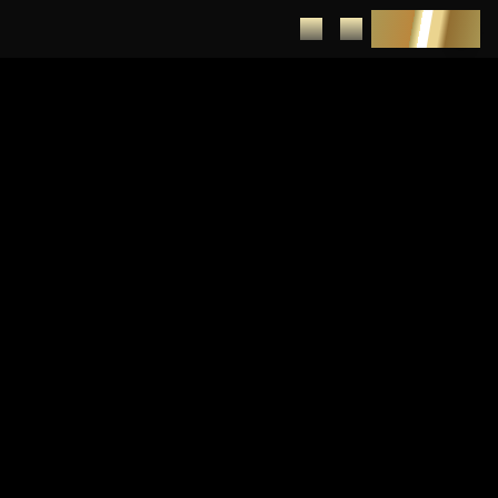
DEPOSIT