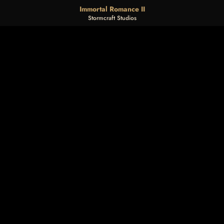
Immortal Romance II
Stormcraft Studios