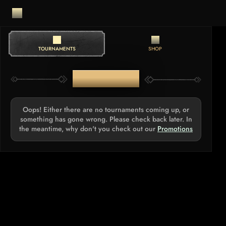
TOURNAMENTS
SHOP
TOURNAMENTS
Oops! Either there are no tournaments coming up, or
something has gone wrong. Please check back later. In
the meantime, why don't you check out our
Promotions