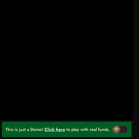
This is just a Demo!
Click here
to play with real funds.