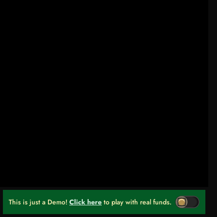
This is just a Demo!
Click here
to play with real funds.