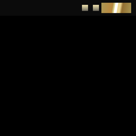
DEPOSIT