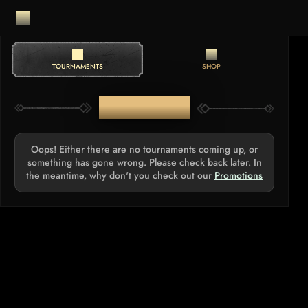
TOURNAMENTS
SHOP
TOURNAMENTS
Oops! Either there are no tournaments coming up, or
something has gone wrong. Please check back later. In
the meantime, why don't you check out our
Promotions