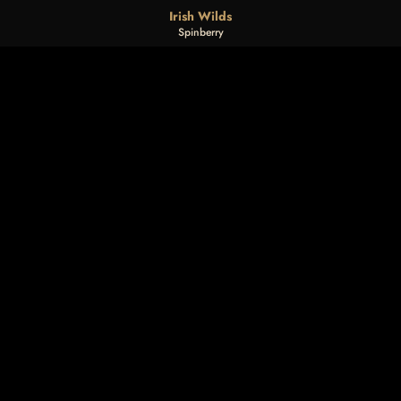
Irish Wilds
Spinberry