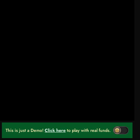
This is just a Demo!
Click here
to play with real funds.