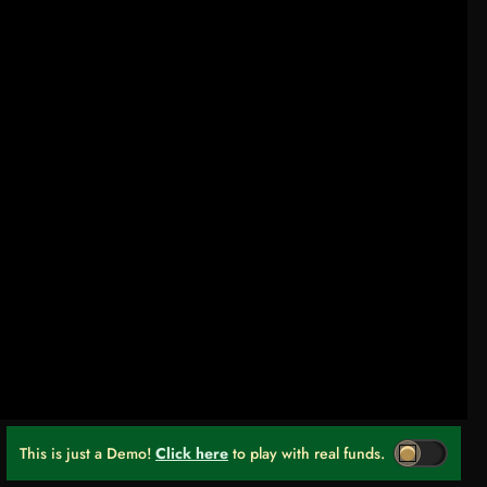
This is just a Demo!
Click here
to play with real funds.