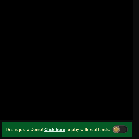
This is just a Demo!
Click here
to play with real funds.