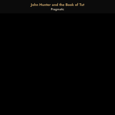
John Hunter and the Book of Tut
Pragmatic