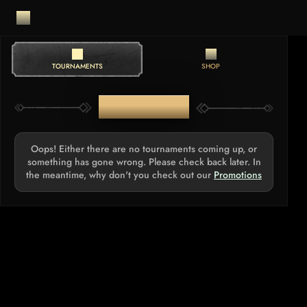
TOURNAMENTS
SHOP
TOURNAMENTS
Oops! Either there are no tournaments coming up, or
something has gone wrong. Please check back later. In
the meantime, why don't you check out our
Promotions