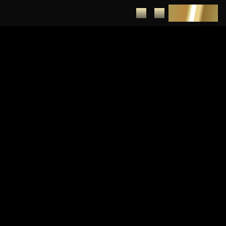
DEPOSIT