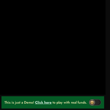
This is just a Demo!
Click here
to play with real funds.