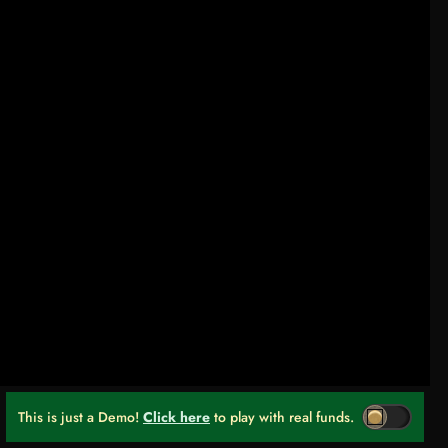
This is just a Demo!
Click here
to play with real funds.