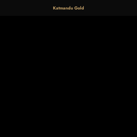
Katmandu Gold