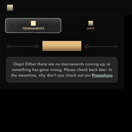
TOURNAMENTS
SHOP
TOURNAMENTS
Oops! Either there are no tournaments coming up, or
something has gone wrong. Please check back later. In
the meantime, why don't you check out our
Promotions