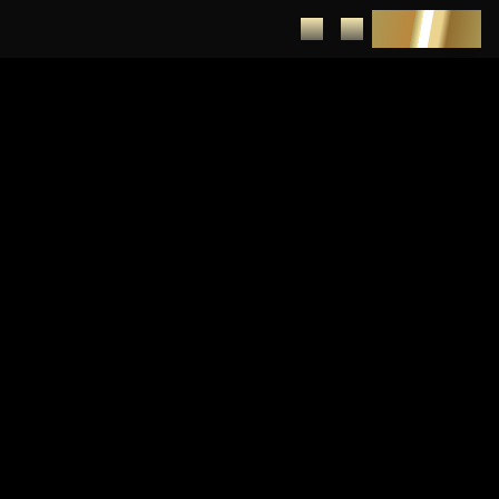
DEPOSIT