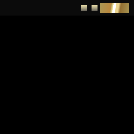
DEPOSIT