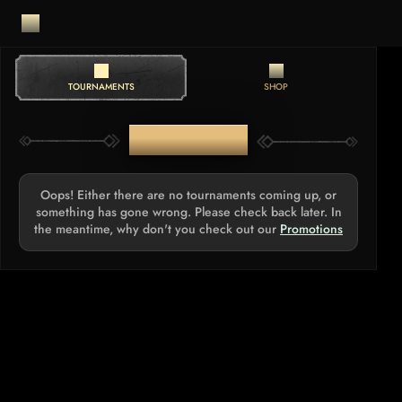
TOURNAMENTS
SHOP
TOURNAMENTS
Oops! Either there are no tournaments coming up, or
something has gone wrong. Please check back later. In
the meantime, why don't you check out our
Promotions