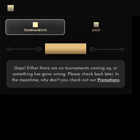
TOURNAMENTS
SHOP
TOURNAMENTS
Oops! Either there are no tournaments coming up, or
something has gone wrong. Please check back later. In
the meantime, why don't you check out our
Promotions