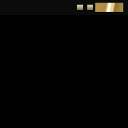
DEPOSIT