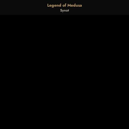
Legend of Medusa
Synot