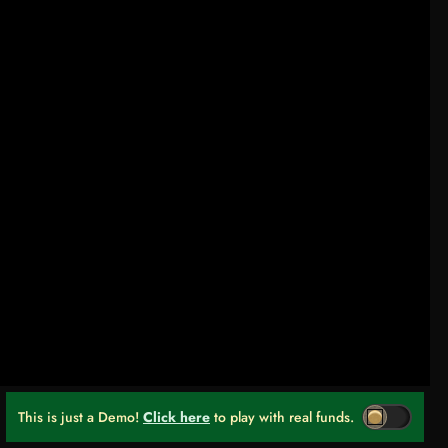
This is just a Demo!
Click here
to play with real funds.