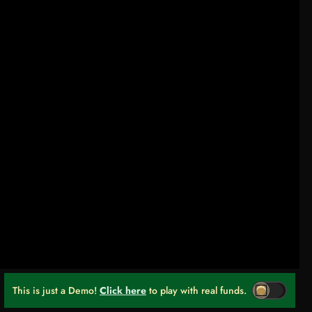
This is just a Demo!
Click here
to play with real funds.