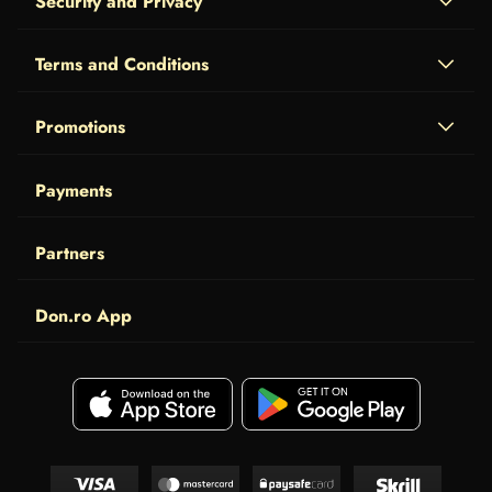
Security and Privacy
Terms and Conditions
Promotions
Payments
Partners
Don.ro App