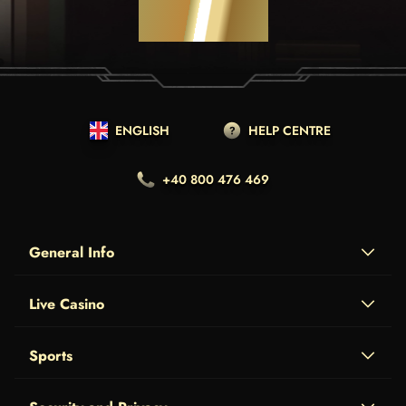
HOME PAGE
ENGLISH
HELP CENTRE
+40 800 476 469
General Info
Live Casino
Sports