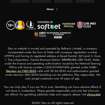
More
Don.ro website is owned and operated by Balkanix Limited, a company
incorporated under the laws of Malta with company registration number
C99916 and having its registered address at Quad Central, Q3 Level 3, Zone
1, Triq L-Esportaturi, Central Business District, BIRKIRKARA CBD 1040, Malta,
under the license and operating authorization issued by the National Gaming
Office with license number L1234101W001500 granted under ONJN
Decision no.1182/2023
valid until 30.06.2033 and authorization granted
under decision 560/2025.Gambling can be addictive. Play responsibly. We
only accept customers over 18 years of age.
You can only play if you are 18 or over. Gambling can have adverse effects if
not done in moderation. Please gamble responsibly and only bet what you
can afford. For gambling addiction help and support, please visit
clinica-aliat
2026© Don.ro All rights reserved