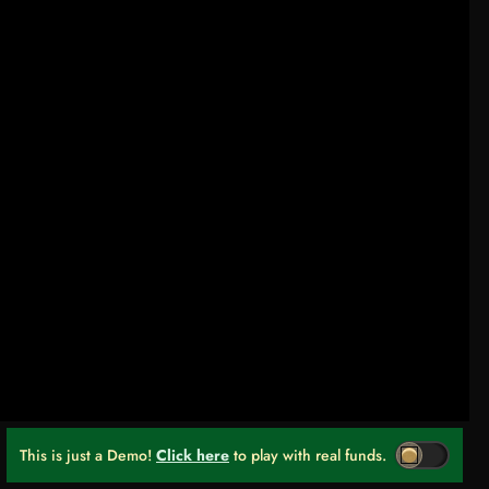
This is just a Demo!
Click here
to play with real funds.