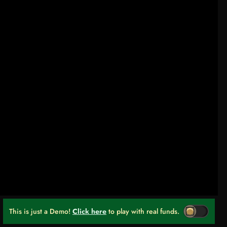
This is just a Demo!
Click here
to play with real funds.