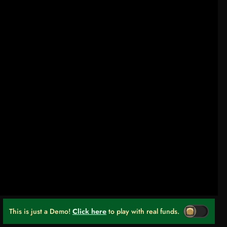
This is just a Demo!
Click here
to play with real funds.