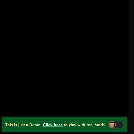
This is just a Demo!
Click here
to play with real funds.