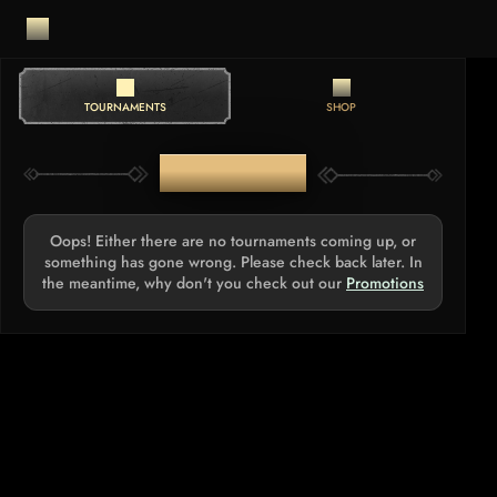
TOURNAMENTS
SHOP
TOURNAMENTS
Oops! Either there are no tournaments coming up, or
something has gone wrong. Please check back later. In
the meantime, why don't you check out our
Promotions