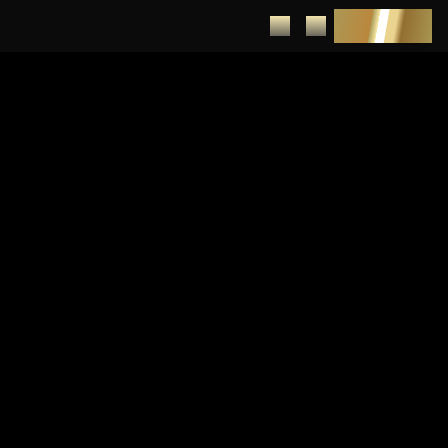
DEPOSIT