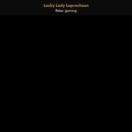
Lucky Lady Leprechaun
Relax gaming