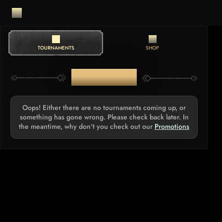
TOURNAMENTS
SHOP
TOURNAMENTS
Oops! Either there are no tournaments coming up, or
something has gone wrong. Please check back later. In
the meantime, why don't you check out our
Promotions