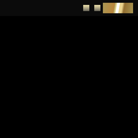
DEPOSIT