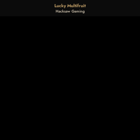
Lucky Multifruit
Hacksaw Gaming