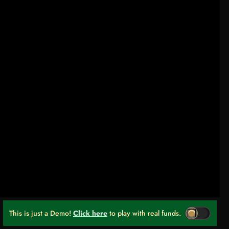
This is just a Demo!
Click here
to play with real funds.