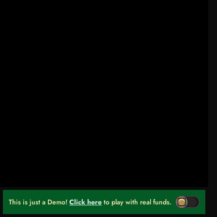
This is just a Demo!
Click here
to play with real funds.