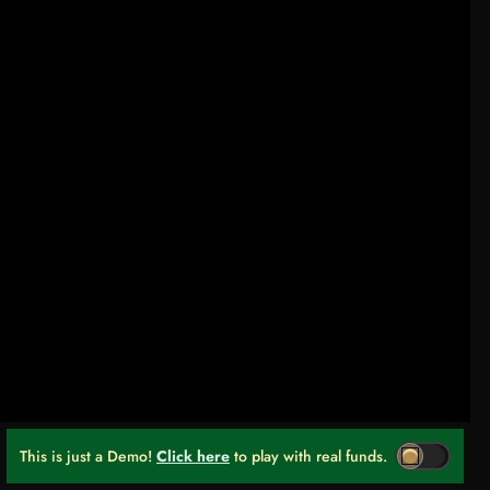
This is just a Demo!
Click here
to play with real funds.