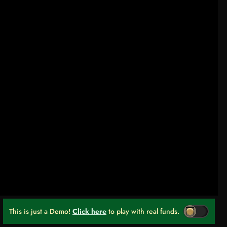
This is just a Demo!
Click here
to play with real funds.