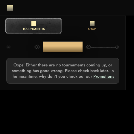
TOURNAMENTS
SHOP
TOURNAMENTS
Oops! Either there are no tournaments coming up, or
something has gone wrong. Please check back later. In
the meantime, why don't you check out our
Promotions