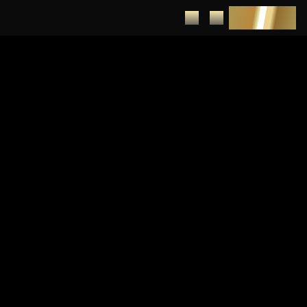
DEPOSIT