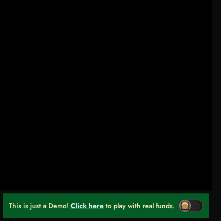
This is just a Demo!
Click here
to play with real funds.