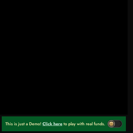
This is just a Demo!
Click here
to play with real funds.