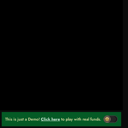
This is just a Demo!
Click here
to play with real funds.