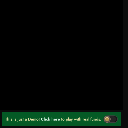
This is just a Demo!
Click here
to play with real funds.