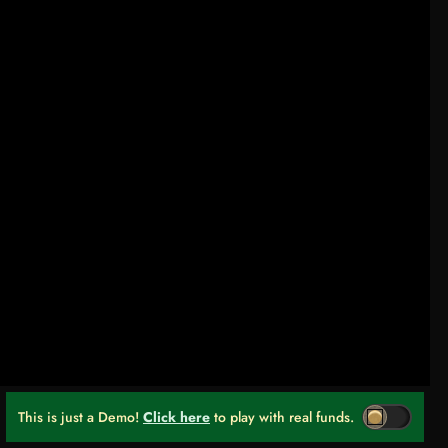
This is just a Demo!
Click here
to play with real funds.