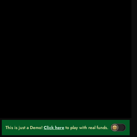
This is just a Demo!
Click here
to play with real funds.