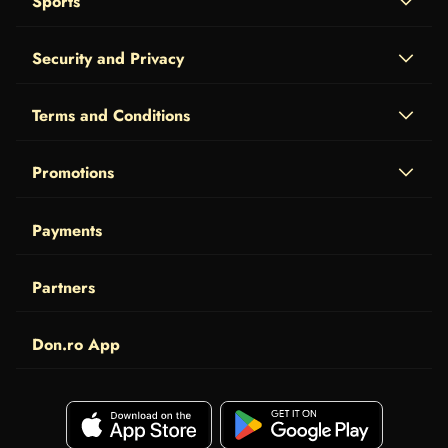
Sports
Security and Privacy
Terms and Conditions
Promotions
Payments
Partners
Don.ro App