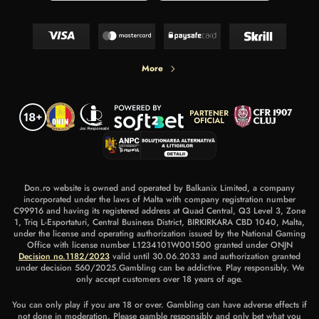
More
Don.ro website is owned and operated by Balkanix Limited, a company
incorporated under the laws of Malta with company registration number
C99916 and having its registered address at Quad Central, Q3 Level 3, Zone
1, Triq L-Esportaturi, Central Business District, BIRKIRKARA CBD 1040, Malta,
under the license and operating authorization issued by the National Gaming
Office with license number L1234101W001500 granted under ONJN
Decision no.1182/2023
valid until 30.06.2033 and authorization granted
under decision 560/2025.Gambling can be addictive. Play responsibly. We
only accept customers over 18 years of age.
You can only play if you are 18 or over. Gambling can have adverse effects if
not done in moderation. Please gamble responsibly and only bet what you