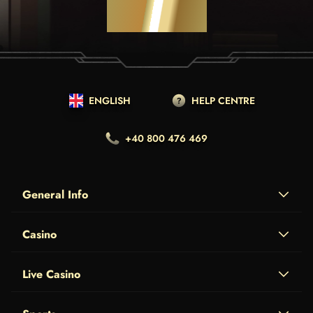
HOME PAGE
ENGLISH
HELP CENTRE
+40 800 476 469
General Info
Casino
Live Casino