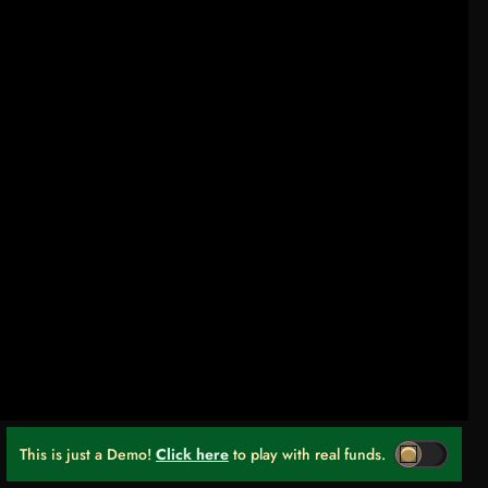
This is just a Demo!
Click here
to play with real funds.