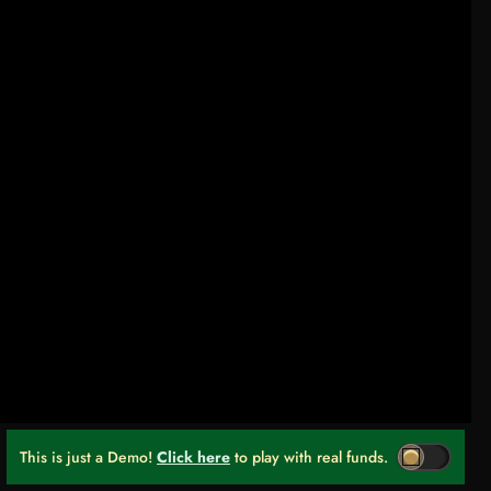
This is just a Demo!
Click here
to play with real funds.