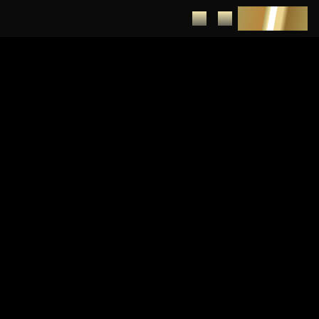
DEPOSIT