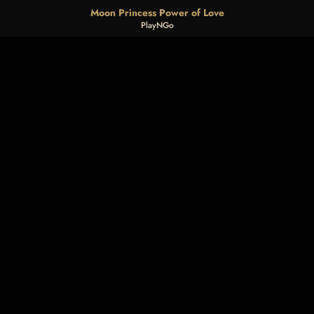
Moon Princess Power of Love
PlayNGo