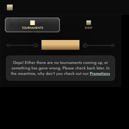
TOURNAMENTS
SHOP
TOURNAMENTS
Oops! Either there are no tournaments coming up, or
something has gone wrong. Please check back later. In
the meantime, why don't you check out our
Promotions