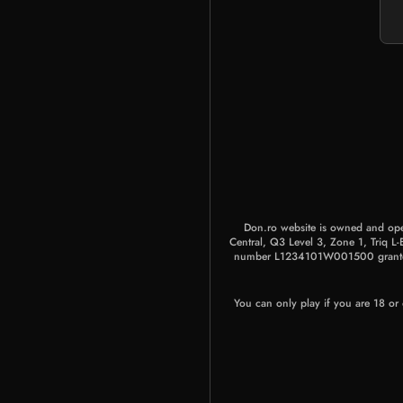
Don.ro website is owned and ope
Central, Q3 Level 3, Zone 1, Triq L
number L1234101W001500 grant
You can only play if you are 18 or