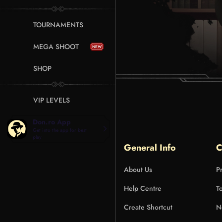
TOURNAMENTS
MEGA SHOOT
NEW
SHOP
VIP LEVELS
Don.ro App
Get into the app for best
play
General Info
C
About Us
P
Help Centre
T
Create Shortcut
N