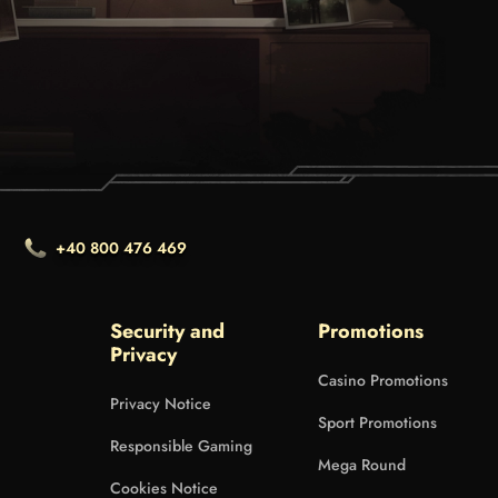
+40 800 476 469
Security and
Promotions
Privacy
Casino Promotions
Privacy Notice
Sport Promotions
Responsible Gaming
Mega Round
Cookies Notice