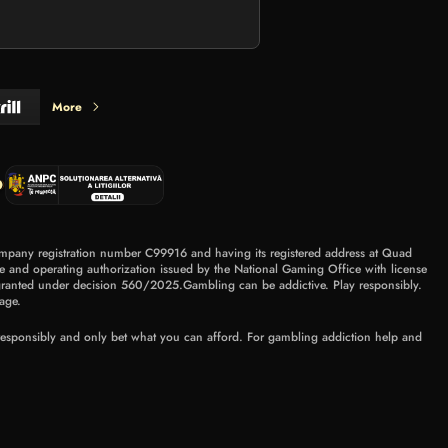
More
mpany registration number C99916 and having its registered address at Quad
se and operating authorization issued by the National Gaming Office with license
granted under decision 560/2025.Gambling can be addictive. Play responsibly.
age.
responsibly and only bet what you can afford. For gambling addiction help and