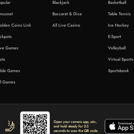
opular
Blackjack
Basketball
musnet
Baccarat & Dice
Table Tennis
olden Coins Link
All Live Casino
Ice Hockey
ackpots
E-Sport
ive Games
Volleyball
ots
Virtual Sports
able Games
Sportsbook
ll Games
🤳
Open your camera app, aim,
and hold steady for 2-3
seconds to scan the QR code.