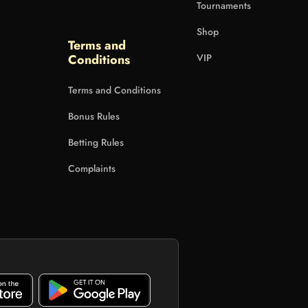
Tournaments
Shop
Terms and
Conditions
VIP
Terms and Conditions
Bonus Rules
Betting Rules
Complaints