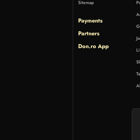
Sitemap
P
A
Payments
G
Partners
J
Don.ro App
L
Sl
T
A