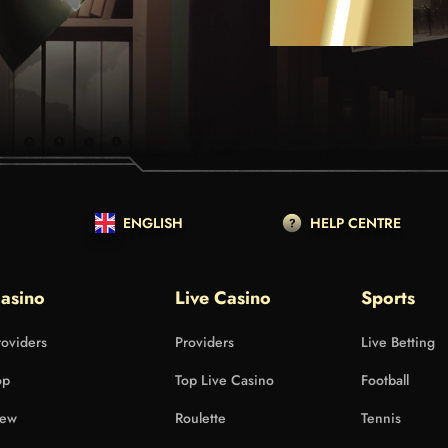
HOME PAGE
ENGLISH
HELP CENTRE
asino
Live Casino
Sports
roviders
Providers
Live Betting
op
Top Live Casino
Football
ew
Roulette
Tennis