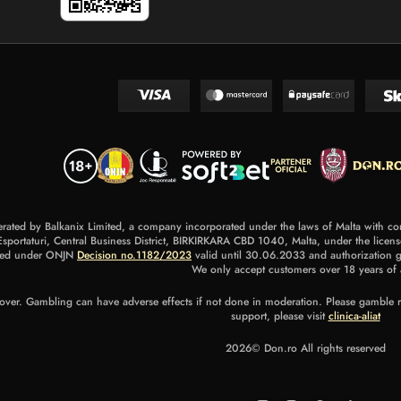
rated by Balkanix Limited, a company incorporated under the laws of Malta with co
-Esportaturi, Central Business District, BIRKIRKARA CBD 1040, Malta, under the licen
ed under ONJN
Decision no.1182/2023
valid until 30.06.2033 and authorization 
We only accept customers over 18 years of 
 over. Gambling can have adverse effects if not done in moderation. Please gamble 
support, please visit
clinica-aliat
2026© Don.ro All rights reserved