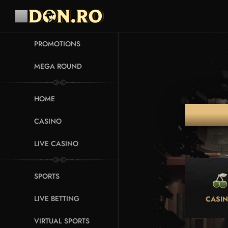
PROMOTIONS
MEGA ROUND
HOME
CASINO
LIVE CASINO
SPORTS
LIVE BETTING
CASI
VIRTUAL SPORTS