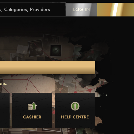
LOG IN
REGISTER
 Categories, Providers
AT PAGE
ons.
CASHIER
HELP CENTRE