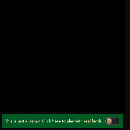
This is just a Demo!
Click here
to play with real funds.