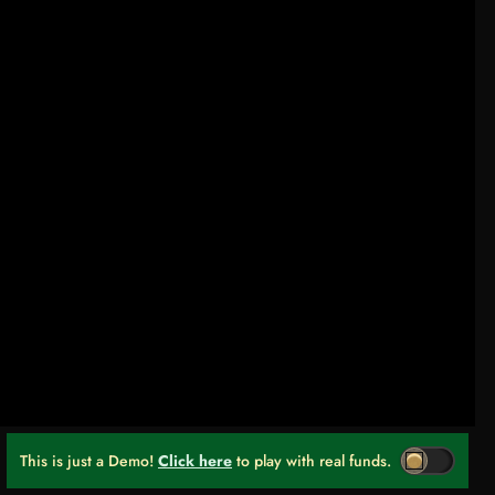
This is just a Demo!
Click here
to play with real funds.